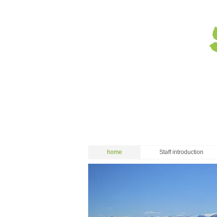
home
Staff introduction