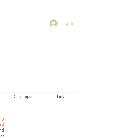
Log In
Case report
Link
ng
ed
nd
at