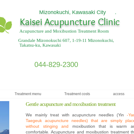
Mizonokuchi, Kawasaki City .
​
Kaisei Acupuncture Clinic
Acupuncture and Moxibustion Treatment Room
Grandale Mizonokuchi 607, 1-19-11 Mizonokuchi,
Takatsu-ku, Kawasaki
044-829-2300
Treatment menu
Treatment costs
access
Gentle acupuncture and moxibustion treatment
We mainly treat with acupuncture needles (Yin
-Ya
Taegeuk acupuncture needles) that are simply plac
without stinging and
moxibustion that is warm a
comfortable. Acupuncture and moxibustion treatment th