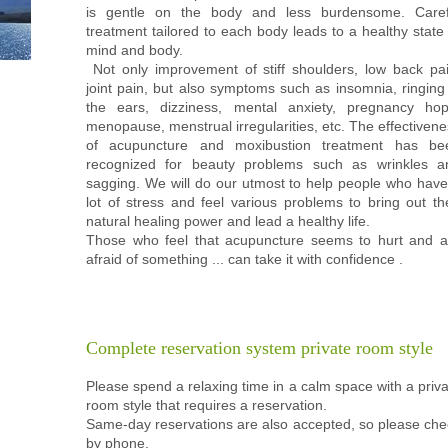
is gentle on the body and less burdensome. Caref
treatment tailored to each body leads to a healthy state
mind and body.
​ Not only improvement of stiff shoulders, low back pai
joint pain, but also symptoms such as insomnia, ringing
the ears, dizziness, mental anxiety, pregnancy hop
menopause, menstrual irregularities, etc. The effectiven
of acupuncture and moxibustion treatment has be
recognized for beauty problems such as wrinkles a
sagging. We will do our utmost to help people who have
lot of stress and feel various problems to bring out th
natural healing power and lead a healthy life.
Those who feel that acupuncture seems to hurt and a
afraid of something ... can take it with confidence
.
Complete reservation system
private room style
Please spend a relaxing time in a calm space with a priv
room style that requires a reservation.
Same-day reservations are also accepted, so please che
by phone.