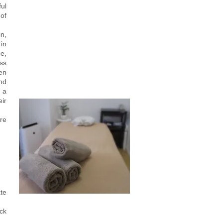
ul
 of
n,
 in
e,
ess
en
nd
 a
eir
re
ate
ck